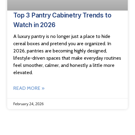
Top 3 Pantry Cabinetry Trends to
Watch in 2026
A luxury pantry is no longer just a place to hide
cereal boxes and pretend you are organized. In
2026, pantries are becoming highly designed,
lifestyle-driven spaces that make everyday routines
feel smoother, calmer, and honestly a little more
elevated.
READ MORE »
February 24, 2026