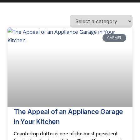
CARMEL
The Appeal of an Appliance Garage
in Your Kitchen
Countertop clutter is one of the most persistent