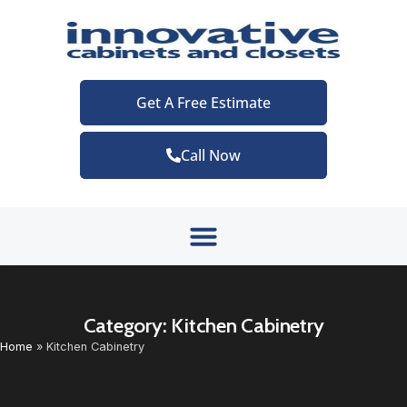
Get A Free Estimate
Call Now
Category: Kitchen Cabinetry
Home
»
Kitchen Cabinetry