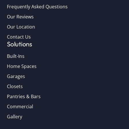
Frequently Asked Questions
Our Reviews
Our Location
Contact Us
Solutions
Built-Ins
Home Spaces
Garages
Closets
Pantries & Bars
Commercial
Gallery