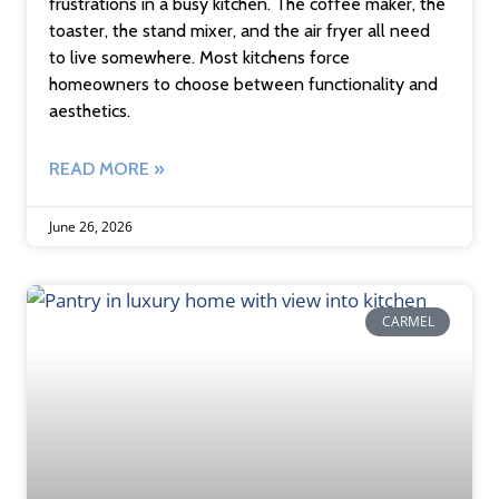
frustrations in a busy kitchen. The coffee maker, the
toaster, the stand mixer, and the air fryer all need
to live somewhere. Most kitchens force
homeowners to choose between functionality and
aesthetics.
READ MORE »
June 26, 2026
CARMEL