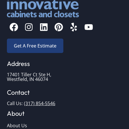
Get A Free Estimate
Address
17401 Tiller Ct Ste H,
Westfield, IN 46074
Contact
Call Us:
(317) 854-5546
About
About Us